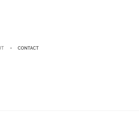
UT
CONTACT