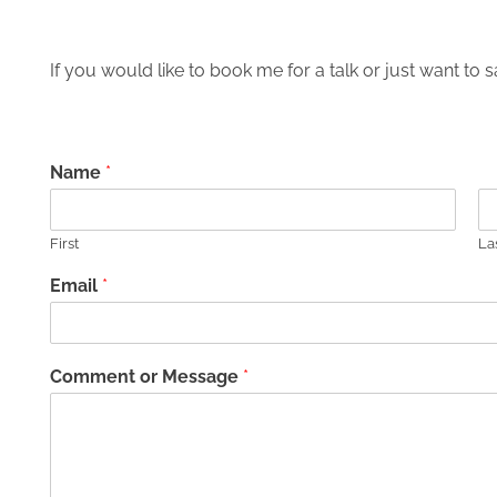
If you would like to book me for a talk or just want to sa
Name
*
First
La
Email
*
Comment or Message
*