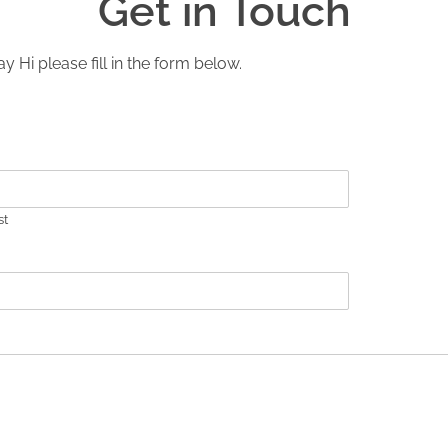
Get in Touch
y Hi please fill in the form below.
st