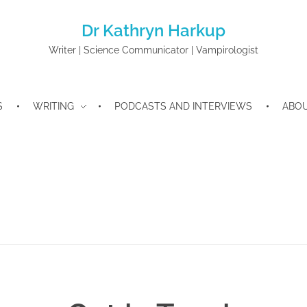
Dr Kathryn Harkup
Writer | Science Communicator | Vampirologist
S
WRITING
PODCASTS AND INTERVIEWS
ABO