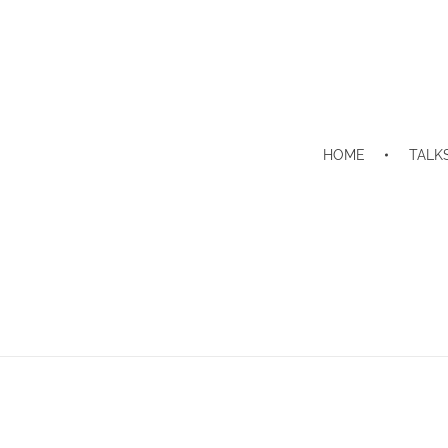
HOME
TALK
Home
Contact
Contact