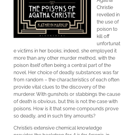
Agatha
Christie
revelled in
the use of
poison to
kill off
unfortunat
e victims in her books; indeed, she employed it
more than any other murder method, with the
poison itself often being a central part of the
novel. Her choice of deadly substances was far
from random – the characteristics of each often
provide vital clues to the discovery of the
murderer. With gunshots or stabbings the cause
of death is obvious, but this is not the case with
poisons. How is it that some compounds prove
so deadly, and in such tiny amounts?
Christie’s extensive chemical knowledge