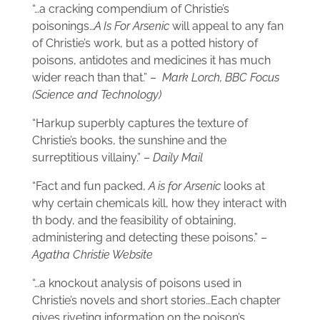
“…a cracking compendium of Christie’s
poisonings…
A Is For Arsenic
will appeal to any fan
of Christie’s work, but as a potted history of
poisons, antidotes and medicines it has much
wider reach than that.” –
Mark Lorch, BBC Focus
(Science and Technology)
“Harkup superbly captures the texture of
Christie’s books, the sunshine and the
surreptitious villainy.” –
Daily Mail
“Fact and fun packed,
A is for Arsenic
looks at
why certain chemicals kill, how they interact with
th body, and the feasibility of obtaining,
administering and detecting these poisons.” –
Agatha Christie Website
“…a knockout analysis of poisons used in
Christie’s novels and short stories…Each chapter
gives riveting information on the poison’s