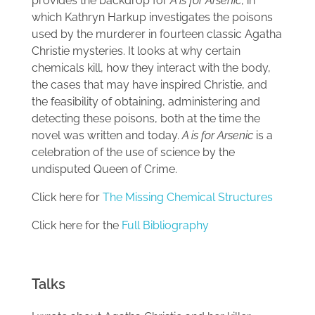
provides the backdrop for
A is for Arsenic
, in
which Kathryn Harkup investigates the poisons
used by the murderer in fourteen classic Agatha
Christie mysteries. It looks at why certain
chemicals kill, how they interact with the body,
the cases that may have inspired Christie, and
the feasibility of obtaining, administering and
detecting these poisons, both at the time the
novel was written and today.
A is for Arsenic
is a
celebration of the use of science by the
undisputed Queen of Crime.
Click here for
The Missing Chemical Structures
Click here for the
Full Bibliography
Talks