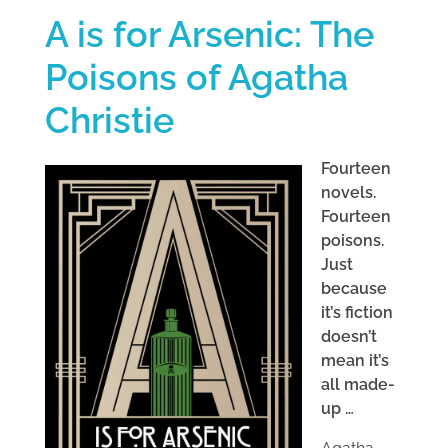
A is for Arsenic: The
Poisons of Agatha
Christie
Fourteen
novels.
Fourteen
poisons.
Just
because
it’s fiction
doesn’t
mean it’s
all made-
up …