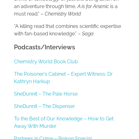
an adventure through time,
A is for Arsenic
is a
must read.” –
Chemistry World
“A killing read that combines scientific expertise
with fan-based knowledge.” –
Saga
Podcasts/Interviews
Chemistry World Book Club
The Poisoner’s Cabinet – Expert Witness: Dr
Kathryn Harkup
SheDunnit – The Pale Horse
SheDunnit – The Dispenser
To the Best of Our Knowledge – How to Get
Away With Murder
Partners in Crime – Poison Special