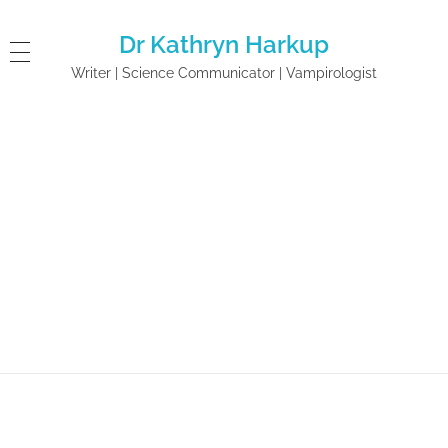
Dr Kathryn Harkup
Writer | Science Communicator | Vampirologist
Home
A is for Arsenic: The Poisons ...
A is for Arsenic: The
Poisons of Agatha
Christie