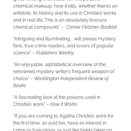
chemical makeup, how it kills, whether there’s an
antidote, its history and its use in Christie’s works
and in real life…This is an absolutely bravura
chemical compound.” –
Connie Fletcher, Booklist
“Intriguing and illuminating … will please mystery
fans, true crime readers, and lovers of popular
science.” –
Publishers Weekly
“An enjoyable, alphabetical overview of the
renowned mystery writer’s frequent weapon of
choice.” –
Washington Independent Review of
Books
“A fascinating look at the poisons used in
Christie’s work.” –
How it Works
“If you are coming to Agatha Christie’s work for
the first time, an avid fan, have an interest in
crime or toxicology, or just like being taken on