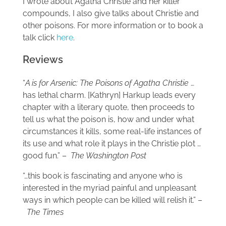
I wrote about Agatha Christie and her killer
compounds, I also give talks about Christie and
other poisons. For more information or to book a
talk click
here
.
Reviews
“
A is for Arsenic: The Poisons of Agatha Christie
…
has lethal charm. [Kathryn] Harkup leads every
chapter with a literary quote, then proceeds to
tell us what the poison is, how and under what
circumstances it kills, some real-life instances of
its use and what role it plays in the Christie plot …
good fun.” –
The Washington Post
“…this book is fascinating and anyone who is
interested in the myriad painful and unpleasant
ways in which people can be killed will relish it.” –
The Times