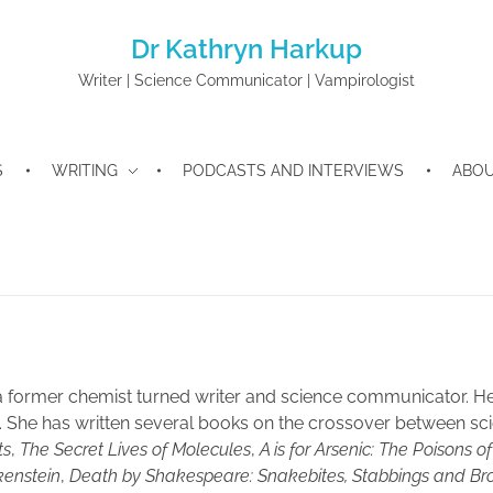
Dr Kathryn Harkup
Writer | Science Communicator | Vampirologist
S
WRITING
PODCASTS AND INTERVIEWS
ABO
a former chemist turned writer and science communicator. Her 
e. She has written several books on the crossover between sci
ts
,
The Secret Lives of Molecules
,
A is for Arsenic: The Poisons o
kenstein
,
Death by Shakespeare: Snakebites, Stabbings and Br