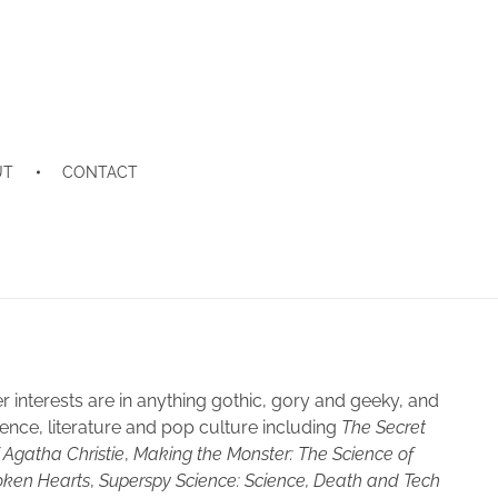
UT
CONTACT
interests are in anything gothic, gory and geeky, and
ence, literature and pop culture including
The Secret
f Agatha Christie
,
Making the Monster: The Science of
oken Hearts
,
Superspy Science: Science, Death and Tech