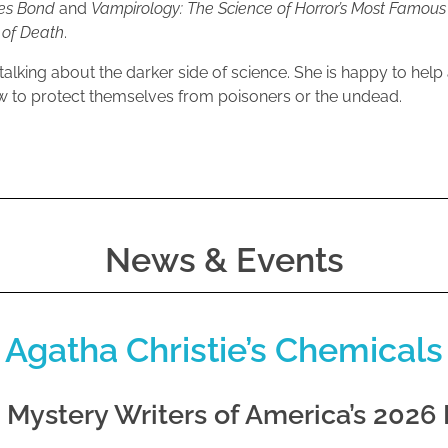
mes Bond
and
Vampirology: The Science of Horror’s Most Famous
s of Death
.
talking about the darker side of science. She is happy to help
 to protect themselves from poisoners or the undead.
News & Events
 Agatha Christie’s Chemicals
e Mystery Writers of America’s 2026