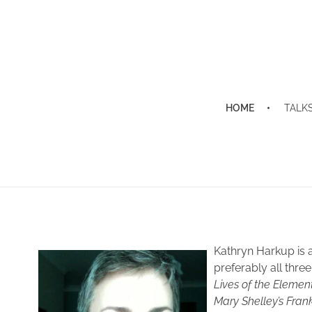
HOME
TALK
News and Events
Kathryn Harkup is 
preferably all thre
Lives of the Elemen
Mary Shelley’s Fran