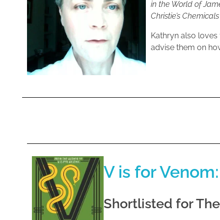
in the World of Ja
Christie’s Chemical
Kathryn also loves 
advise them on how
V is for Venom:
Shortlisted for Th