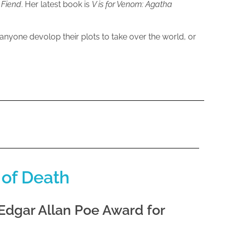
 Fiend
. Her latest book is
V is for Venom: Agatha
 anyone devolop their plots to take over the world, or
 of Death
 Edgar Allan Poe Award for